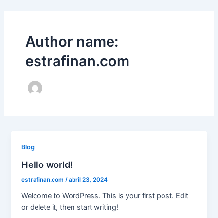
Skip
to
content
Author name:
estrafinan.com
Blog
Hello world!
estrafinan.com
/
abril 23, 2024
Welcome to WordPress. This is your first post. Edit
or delete it, then start writing!