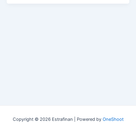
Copyright © 2026 Estrafinan | Powered by
OneShoot